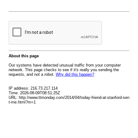
About this page
Our systems have detected unusual traffic from your computer
network. This page checks to see if it's really you sending the
requests, and not a robot.
Why did this happen?
IP address: 216.73.217.114
Time: 2026-08-09T08:51:25Z
URL: http://www.ttmonday.com/2014/04/today-friend-at-stanford-sen
t-me.html?m=1